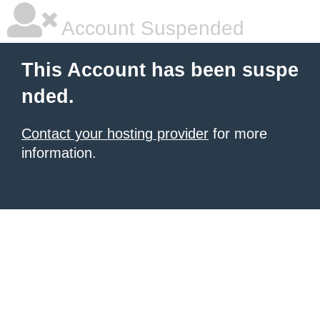
Account Suspended
This Account has been suspe
nded.
Contact your hosting provider
for more
information.