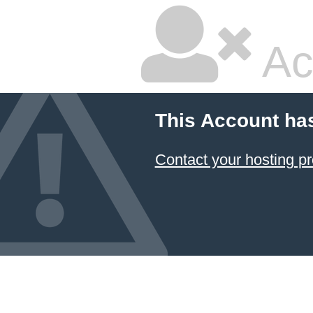
Ac
This Account ha
Contact your hosting pr