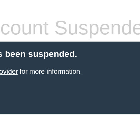
count Suspend
s been suspended.
ovider
for more information.