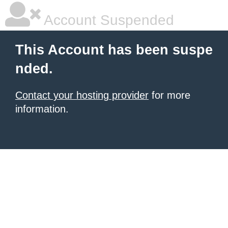
Account Suspended
This Account has been suspe
nded.
Contact your hosting provider
for more
information.