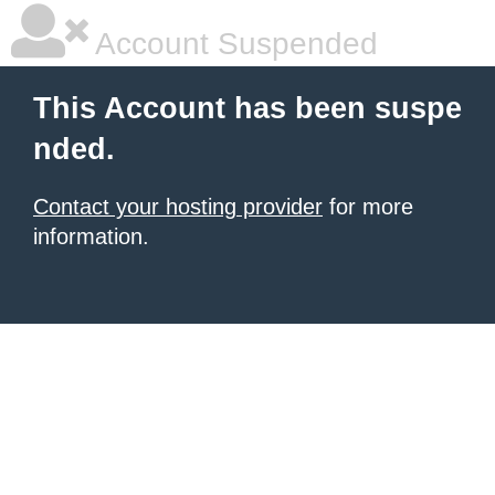
Account Suspended
This Account has been suspe
nded.
Contact your hosting provider
for more
information.