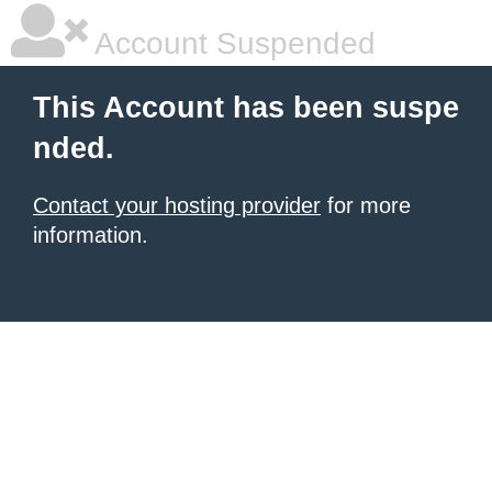
Account Suspended
This Account has been suspe
nded.
Contact your hosting provider
for more
information.