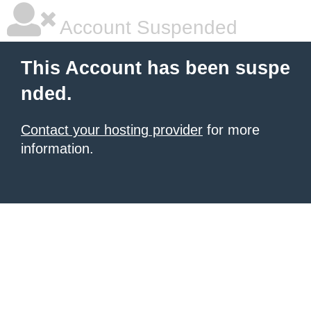
Account Suspended
This Account has been suspe
nded.
Contact your hosting provider
for more
information.