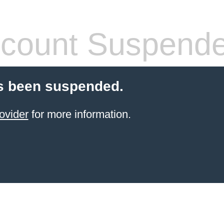
count Suspend
s been suspended.
ovider
for more information.