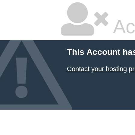
Ac
This Account ha
Contact your hosting pr